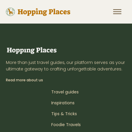
More than just travel guides, our platform serves as your
ultimate gateway to crafting unforgettable adventures.
Read more about us
Travel guides
Inspirations
Tips & Tricks
Foodie Travels