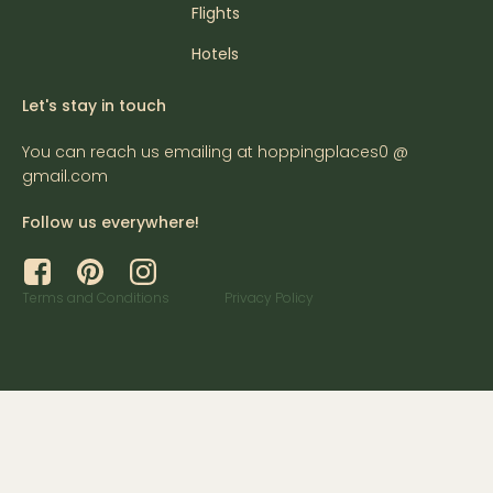
Flights
Hotels
Let's stay in touch
You can reach us emailing at hoppingplaces0 @
gmail.com
Follow us everywhere!
Terms and Conditions
Privacy Policy