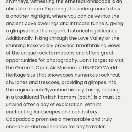
chimneys, witnessing the ethereal landscape is an
absolute dream. Exploring the underground cities
is another highlight, where you can delve into the
ancient cave dwellings and intricate tunnels, giving
a glimpse into the region's historical significance.
Additionally, hiking through the Love Valley or the
stunning Rose Valley provides breathtaking views
of the unique rock formations and offers great
opportunities for photography. Don't forget to visit
the Göreme Open Air Museum, a UNESCO World
Heritage site that showcases numerous rock-cut
churches and frescoes, providing a glimpse into
the region's rich Byzantine history. Lastly, relaxing
in a traditional Turkish hamam (bath) is a must to
unwind after a day of exploration. With its
enchanting landscapes and rich history,
Cappadocia promises a memorable and truly
one-of-a-kind experience for any traveler.