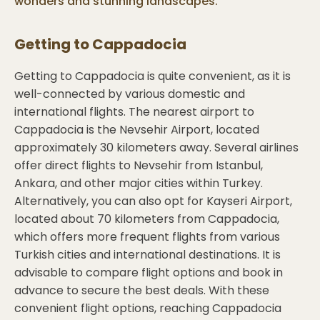
wonders and stunning landscapes.
Getting to
Cappadocia
Getting to Cappadocia is quite convenient, as it is
well-connected by various domestic and
international flights. The nearest airport to
Cappadocia is the Nevsehir Airport, located
approximately 30 kilometers away. Several airlines
offer direct flights to Nevsehir from Istanbul,
Ankara, and other major cities within Turkey.
Alternatively, you can also opt for Kayseri Airport,
located about 70 kilometers from Cappadocia,
which offers more frequent flights from various
Turkish cities and international destinations. It is
advisable to compare flight options and book in
advance to secure the best deals. With these
convenient flight options, reaching Cappadocia