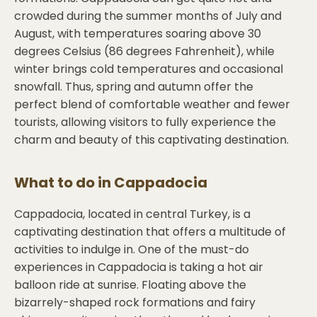
crowded during the summer months of July and
August, with temperatures soaring above 30
degrees Celsius (86 degrees Fahrenheit), while
winter brings cold temperatures and occasional
snowfall. Thus, spring and autumn offer the
perfect blend of comfortable weather and fewer
tourists, allowing visitors to fully experience the
charm and beauty of this captivating destination.
What to do in
Cappadocia
Cappadocia, located in central Turkey, is a
captivating destination that offers a multitude of
activities to indulge in. One of the must-do
experiences in Cappadocia is taking a hot air
balloon ride at sunrise. Floating above the
bizarrely-shaped rock formations and fairy