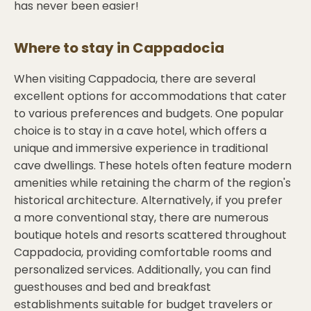
has never been easier!
Where to stay in
Cappadocia
When visiting Cappadocia, there are several
excellent options for accommodations that cater
to various preferences and budgets. One popular
choice is to stay in a cave hotel, which offers a
unique and immersive experience in traditional
cave dwellings. These hotels often feature modern
amenities while retaining the charm of the region's
historical architecture. Alternatively, if you prefer
a more conventional stay, there are numerous
boutique hotels and resorts scattered throughout
Cappadocia, providing comfortable rooms and
personalized services. Additionally, you can find
guesthouses and bed and breakfast
establishments suitable for budget travelers or