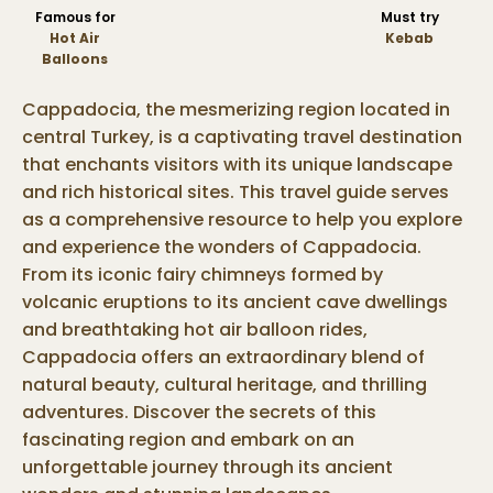
Famous for
Must try
Hot Air
Kebab
Balloons
Cappadocia, the mesmerizing region located in
central Turkey, is a captivating travel destination
that enchants visitors with its unique landscape
and rich historical sites. This travel guide serves
as a comprehensive resource to help you explore
and experience the wonders of Cappadocia.
From its iconic fairy chimneys formed by
volcanic eruptions to its ancient cave dwellings
and breathtaking hot air balloon rides,
Cappadocia offers an extraordinary blend of
natural beauty, cultural heritage, and thrilling
adventures. Discover the secrets of this
fascinating region and embark on an
unforgettable journey through its ancient