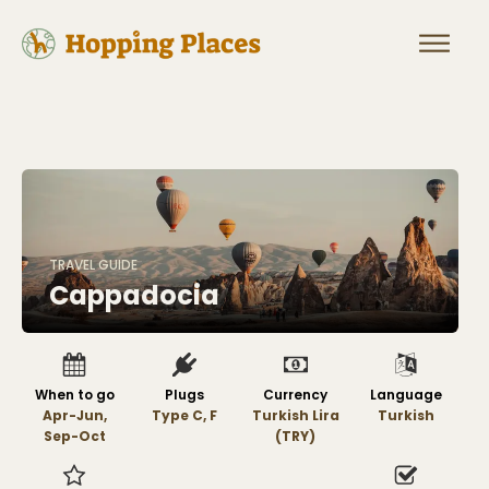
TRAVEL GUIDE
Cappadocia
When to go
Plugs
Currency
Language
Apr-Jun,
Type C, F
Turkish Lira
Turkish
Sep-Oct
(TRY)