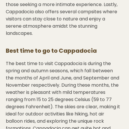
those seeking a more intimate experience. Lastly,
Cappadocia also offers several campsites where
visitors can stay close to nature and enjoy a
serene atmosphere amidst the stunning
landscapes.
Best time to go to
Cappadocia
The best time to visit Cappadocia is during the
spring and autumn seasons, which fall between
the months of April and June, and September and
November respectively. During these months, the
weather is pleasant with mild temperatures
ranging from 15 to 25 degrees Celsius (59 to 77
degrees Fahrenheit). The skies are clear, making it
ideal for outdoor activities like hiking, hot air
balloon rides, and exploring the unique rock
formations. Cappadocia can get quite hot and