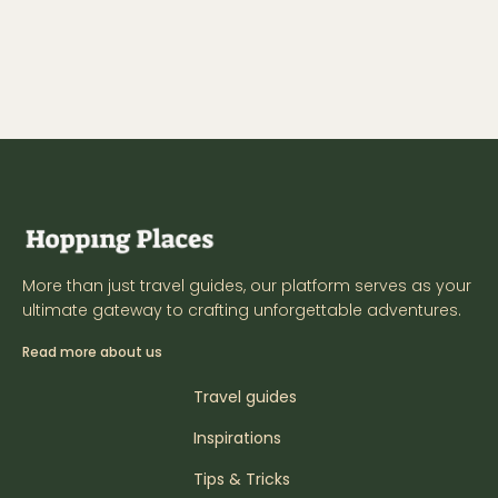
More than just travel guides, our platform serves as your
ultimate gateway to crafting unforgettable adventures.
Read more about us
Travel guides
Inspirations
Tips & Tricks