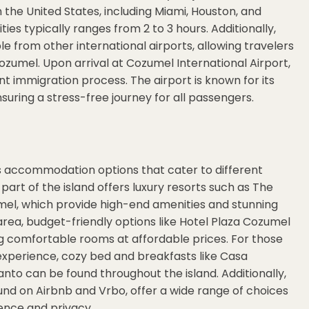
in the United States, including Miami, Houston, and
ties typically ranges from 2 to 3 hours. Additionally,
le from other international airports, allowing travelers
ozumel. Upon arrival at Cozumel International Airport,
nt immigration process. The airport is known for its
suring a stress-free journey for all passengers.
us accommodation options that cater to different
art of the island offers luxury resorts such as The
el, which provide high-end amenities and stunning
rea, budget-friendly options like Hotel Plaza Cozumel
ing comfortable rooms at affordable prices. For those
experience, cozy bed and breakfasts like Casa
nto can be found throughout the island. Additionally,
ound on Airbnb and Vrbo, offer a wide range of choices
ence and privacy.