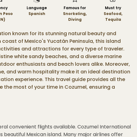
ency
Language
Famous for
Must try
n Peso
Spanish
Snorkeling,
Seafood,
N)
Diving
Tequila
ation known for its stunning natural beauty and
n coast of Mexico's Yucatán Peninsula, this island
ctivities and attractions for every type of traveler.
ristine white sandy beaches, and a diverse marine
tdoor enthusiasts and beach lovers alike. Moreover,
sine, and warm hospitality make it an ideal destination
tion experience. This travel guide provides all the
e the most of your time in Cozumel, ensuring a
ral convenient flights available. Cozumel International
s beautiful Mexican island. Many major airlines offer