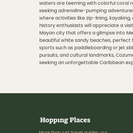
waters are teeming with colorful coral r
seeking adrenaline-pumping adventures, 
where activities like zip-lining, kayaking
history enthusiasts will appreciate a vis
Mayan city that offers a glimpse into Me
beautiful white sandy beaches, perfect f
sports such as paddleboarding or jet skii
pursuits, and cultural landmarks, Cozumel
seeking an unforgettable Caribbean ex
More than just travel guides, our