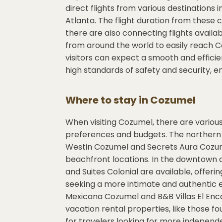
direct flights from various destinations 
Atlanta. The flight duration from these ci
there are also connecting flights availab
from around the world to easily reach C
visitors can expect a smooth and efficie
high standards of safety and security, en
Where to stay in
Cozumel
When visiting Cozumel, there are vario
preferences and budgets. The northern p
Westin Cozumel and Secrets Aura Cozum
beachfront locations. In the downtown a
and Suites Colonial are available, offer
seeking a more intimate and authentic 
Mexicana Cozumel and B&B Villas El Enca
vacation rental properties, like those f
for travelers looking for more independ