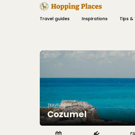
Travel guides
Inspirations
Tips & 
TRAVEL GUIDE
Cozumel