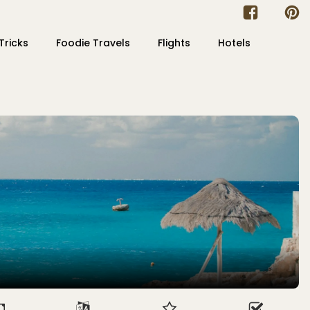
Tricks
Foodie Travels
Flights
Hotels