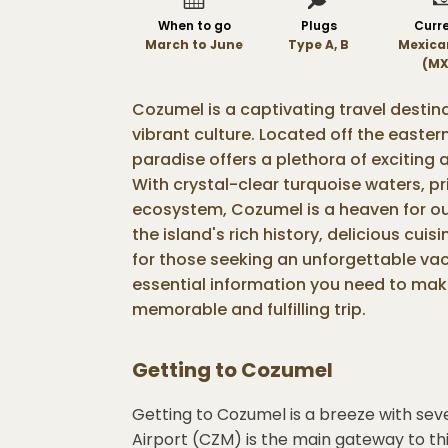
When to go
Plugs
Curr
March to June
Type A, B
Mexica
(MX
Cozumel is a captivating travel destin
vibrant culture. Located off the easter
paradise offers a plethora of exciting a
With crystal-clear turquoise waters, p
ecosystem, Cozumel is a heaven for ou
the island's rich history, delicious cui
for those seeking an unforgettable vaca
essential information you need to mak
memorable and fulfilling trip.
Getting to
Cozumel
Getting to Cozumel is a breeze with seve
Airport (CZM) is the main gateway to thi