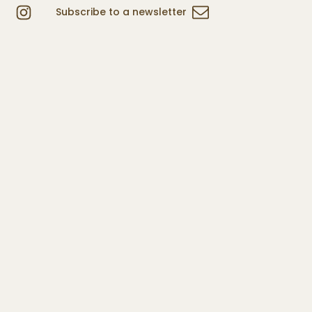
Subscribe to a newsletter