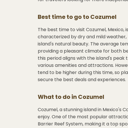
Best time to go to
Cozumel
The best time to visit Cozumel, Mexico, i
characterized by dry and mild weather, m
island's natural beauty. The average te
providing a pleasant climate for both b
this period aligns with the island's peak 
various amenities and attractions. Howev
tend to be higher during this time, so 
secure the best deals and experiences.
What to do in
Cozumel
Cozumel, a stunning island in Mexico's Car
enjoy. One of the most popular attract
Barrier Reef System, making it a top spot