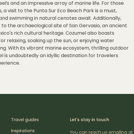
eefs and an impressive array of marine life. For those
a visit to the Punta Sur Eco Beach Park is a must,
, and swimming in natural cenotes await. Additionally,
it to the archaeological site of San Gervasio, an ancient
xico's rich cultural heritage. Cozumel also boasts
or relaxing, soaking up the sun, or enjoying water
ng. With its vibrant marine ecosystem, thrilling outdoor
 is undoubtedly an idyllic destination for travelers
perience.
Travel guides
Let's stay in touch
Inspirations
You can reach us emailing at