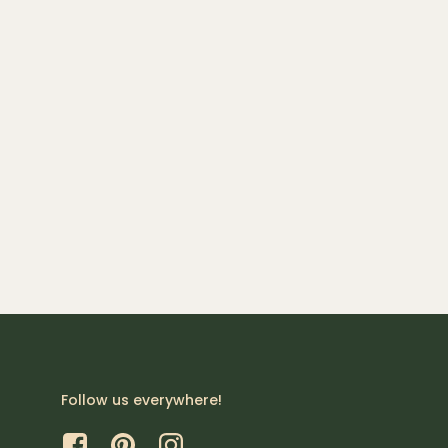
Follow us everywhere!