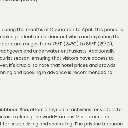
s during the months of December to April. This period is
aking it ideal for outdoor activities and exploring the
mperature ranges from 75°F (24°C) to 85°F (29°C),
eachgoers and underwater enthusiasts. Additionally,
tourist season, ensuring that visitors have access to
er, it's crucial to note that hotel prices and crowds
planning and booking in advance is recommended to
ibbean Sea, offers a myriad of activities for visitors to
ions is exploring the world-famous Mesoamerican
 for scuba diving and snorkeling. The pristine turquoise