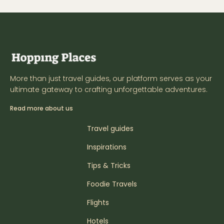
More than just travel guides, our platform serves as your
ultimate gateway to crafting unforgettable adventures.
Read more about us
Travel guides
Inspirations
Tips & Tricks
Foodie Travels
Flights
Hotels