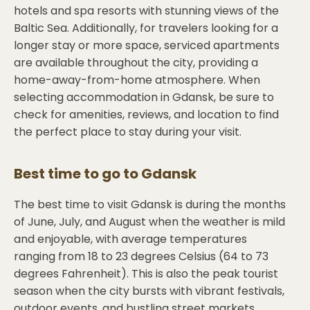
hotels and spa resorts with stunning views of the
Baltic Sea. Additionally, for travelers looking for a
longer stay or more space, serviced apartments
are available throughout the city, providing a
home-away-from-home atmosphere. When
selecting accommodation in Gdansk, be sure to
check for amenities, reviews, and location to find
the perfect place to stay during your visit.
Best time to go to
Gdansk
The best time to visit Gdansk is during the months
of June, July, and August when the weather is mild
and enjoyable, with average temperatures
ranging from 18 to 23 degrees Celsius (64 to 73
degrees Fahrenheit). This is also the peak tourist
season when the city bursts with vibrant festivals,
outdoor events, and bustling street markets.