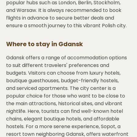
popular hubs such as London, Berlin, Stockholm,
and Warsaw. It is always recommended to book
flights in advance to secure better deals and
ensure a smooth journey to this vibrant Polish city.
Where to stay in
Gdansk
Gdansk offers a range of accommodation options
to suit different travelers' preferences and
budgets. Visitors can choose from luxury hotels,
boutique guesthouses, budget-friendly hostels,
and serviced apartments. The city center is a
popular choice for those who want to be close to
the main attractions, historical sites, and vibrant
nightlife. Here, tourists can find well-known hotel
chains, elegant boutique hotels, and affordable
hostels. For a more serene experience, Sopot, a
resort town neighboring Gdansk, offers waterfront