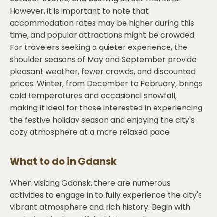
However, it is important to note that
accommodation rates may be higher during this
time, and popular attractions might be crowded.
For travelers seeking a quieter experience, the
shoulder seasons of May and September provide
pleasant weather, fewer crowds, and discounted
prices. Winter, from December to February, brings
cold temperatures and occasional snowfall,
making it ideal for those interested in experiencing
the festive holiday season and enjoying the city's
cozy atmosphere at a more relaxed pace.
What to do in
Gdansk
When visiting Gdansk, there are numerous
activities to engage in to fully experience the city's
vibrant atmosphere and rich history. Begin with