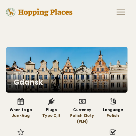
TRAVEL GUIDE
Gdansk
When to go
Plugs
Currency
Language
Jun-Aug
Type C, E
Polish Złoty
Polish
(PLN)