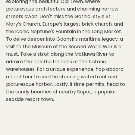
exploring the beautiful Old Town, where
picturesque architecture and charming narrow
streets await. Don't miss the Gothic-style St.
Mary's Church, Europe's largest brick church, and
the iconic Neptune's Fountain in the Long Market.
To delve deeper into Gdansk's maritime legacy, a
visit to the Museum of the Second World War is a
must. Take a stroll along the Motlawa River to
admire the colorful facades of the historic
warehouses. For a unique experience, hop aboard
a boat tour to see the stunning waterfront and
picturesque harbor. Lastly, if time permits, head to
the sandy beaches of nearby Sopot, a popular
seaside resort town.