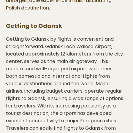
unforgettable experience in this fascinating
Polish destination.
Getting to
Gdansk
Getting to Gdansk by flights is convenient and
straightforward. Gdansk Lech Walesa Airport,
located approximately 12 kilometers from the city
center, serves as the main air gateway. This
modern and well-equipped airport welcomes
both domestic and international flights from
various destinations around the world. Major
airlines, including budget carriers, operate regular
flights to Gdansk, ensuring a wide range of options
for travelers. With its increasing popularity as a
tourist destination, the airport has developed
excellent connectivity to major European cities.
Travelers can easily find flights to Gdansk from