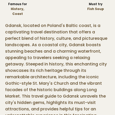
Famous for
Must try
History,
Fish Soup
Coast
Gdansk, located on Poland's Baltic coast, is a
captivating travel destination that offers a
perfect blend of history, culture, and picturesque
landscapes. As a coastal city, Gdansk boasts
stunning beaches and a charming waterfront,
appealing to travelers seeking a relaxing
getaway. Steeped in history, this enchanting city
showcases its rich heritage through its
remarkable architecture, including the iconic
Gothic-style St. Mary's Church and the vibrant
facades of the historic buildings along Long
Market. This travel guide to Gdansk unravels the
city's hidden gems, highlights its must-visit
attractions, and provides helpful tips for an