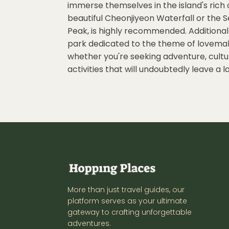
immerse themselves in the island's rich c
beautiful Cheonjiyeon Waterfall or the 
Peak, is highly recommended. Additionall
park dedicated to the theme of lovemaki
whether you're seeking adventure, cultur
activities that will undoubtedly leave a 
More than just travel guides, our
platform serves as your ultimate
gateway to crafting unforgettable
adventures.