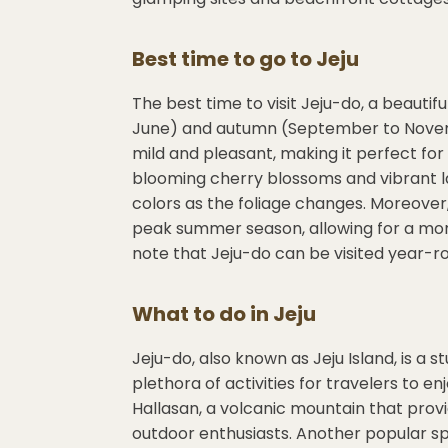
Best time to go to
Jeju
The best time to visit Jeju-do, a beautiful
June) and autumn (September to Novemb
mild and pleasant, making it perfect for
blooming cherry blossoms and vibrant 
colors as the foliage changes. Moreove
peak summer season, allowing for a more
note that Jeju-do can be visited year-ro
What to do in
Jeju
Jeju-do, also known as Jeju Island, is a s
plethora of activities for travelers to en
Hallasan, a volcanic mountain that provi
outdoor enthusiasts. Another popular spo