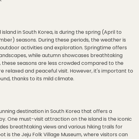
 island in South Korea, is during the spring (April to
er) seasons. During these periods, the weather is
 outdoor activities and exploration. Springtime offers
landscapes, while autumn showcases breathtaking
r, these seasons are less crowded compared to the
 relaxed and peaceful visit. However, it's important to
und, thanks to its mild climate.
tunning destination in South Korea that offers a
joy. One must-visit attraction on the island is the iconic
des breathtaking views and various hiking trails for
t is the Jeju Folk Village Museum, where visitors can