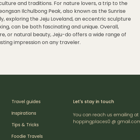
ulture and traditions. For nature lovers, a trip to the
Seongsan Ilchulbong Peak, also known as the Sunrise
y, exploring the Jeju Loveland, an eccentric sculpture
ng, can be both fascinating and unique. Overall,
e, or natural beauty, Jeju-do offers a wide range of
lasting impression on any traveler.
Travel guides
Let's stay in touch
Inspirations
You can reach us emailing at
hoppingplaces0 @ gmail.co
Tips & Tricks
Foodie Travels