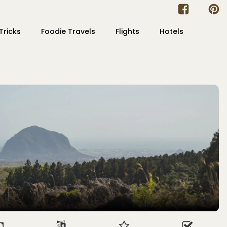
Tricks
Foodie Travels
Flights
Hotels