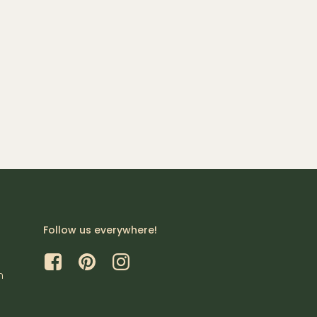
Follow us everywhere!
m