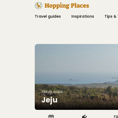
Travel guides
Inspirations
Tips & 
TRAVEL GUIDE
Jeju