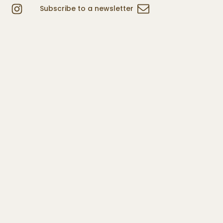
Subscribe to a newsletter