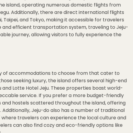
he island, operating numerous domestic flights from
gu. Additionally, there are direct international flights
ai, Taipei, and Tokyo, making it accessible for travelers
e and efficient transportation system, traveling to Jeju-
le journey, allowing visitors to fully experience the
ety of accommodations to choose from that cater to
hose seeking luxury, the island offers several high-end
ju and Lotte Hotel Jeju. These properties boast world-
eccable service. If you prefer a more budget-friendly
and hostels scattered throughout the island, offering
 Additionally, Jeju-do also has a number of traditional
 where travelers can experience the local culture and
velers can also find cozy and eco-friendly options like
.