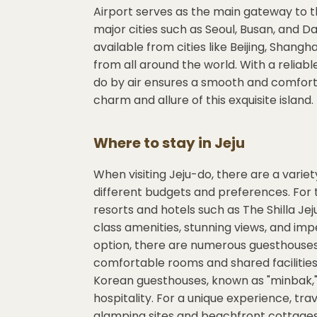
Airport serves as the main gateway to t
major cities such as Seoul, Busan, and Dae
available from cities like Beijing, Shangh
from all around the world. With a reliabl
do by air ensures a smooth and comfortab
charm and allure of this exquisite island.
Where to stay in
Jeju
When visiting Jeju-do, there are a vari
different budgets and preferences. For t
resorts and hotels such as The Shilla Je
class amenities, stunning views, and imp
option, there are numerous guesthouses 
comfortable rooms and shared facilities.
Korean guesthouses, known as "minbak,"
hospitality. For a unique experience, tra
glamping sites and beachfront cottages