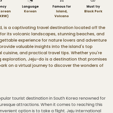
ency
Language
Famous for
Must try
Korean
Korean
Island,
Black Pork
KRW)
Volcano
d, is a captivating travel destination located off the
for its volcanic landscapes, stunning beaches, and
rgettable experience for nature lovers and adventure
 provide valuable insights into the island's top
l cuisine, and practical travel tips. Whether you're
ng exploration, Jeju-do is a destination that promises
ark on a virtual journey to discover the wonders of
popular tourist destination in South Korea renowned for
turesque attractions. When it comes to reaching this
venient option is to take a flight. Jeju International