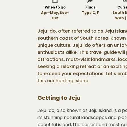
When to go
Plugs
Curr
Apr-May, Sep-
Type C, F
South 
Oct
Won (
Jeju-do, often referred to as Jeju Islan
southern coast of South Korea. Known 
unique culture, Jeju-do offers an unfo
enthusiasts alike. This travel guide will
attractions, must-visit landmarks, loca
seeking a relaxing retreat or an exciti
to exceed your expectations. Let's emb
this enchanting island.
Getting to
Jeju
Jeju-do, also known as Jeju Island, is a 
its stunning natural landscapes and pic
beautiful island, the easiest and most con