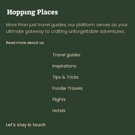
More than just travel guides, our platform serves as your
ultimate gateway to crafting unforgettable adventures.
Read more about us
Travel guides
Inspirations
Tips & Tricks
Foodie Travels
Flights
Hotels
Let's stay in touch