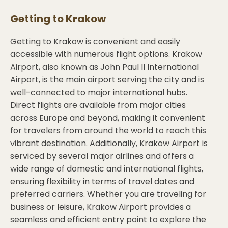
Getting to
Krakow
Getting to Krakow is convenient and easily
accessible with numerous flight options. Krakow
Airport, also known as John Paul II International
Airport, is the main airport serving the city and is
well-connected to major international hubs.
Direct flights are available from major cities
across Europe and beyond, making it convenient
for travelers from around the world to reach this
vibrant destination. Additionally, Krakow Airport is
serviced by several major airlines and offers a
wide range of domestic and international flights,
ensuring flexibility in terms of travel dates and
preferred carriers. Whether you are traveling for
business or leisure, Krakow Airport provides a
seamless and efficient entry point to explore the