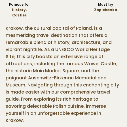
Famous for
Must try
History,
Zapiekanka
Castles
Krakow, the cultural capital of Poland, is a
mesmerizing travel destination that offers a
remarkable blend of history, architecture, and
vibrant nightlife. As a UNESCO World Heritage
Site, this city boasts an extensive range of
attractions, including the famous Wawel Castle,
the historic Main Market Square, and the
poignant Auschwitz-Birkenau Memorial and
Museum. Navigating through this enchanting city
is made easier with our comprehensive travel
guide. From exploring its rich heritage to
savoring delectable Polish cuisine, immerse
yourself in an unforgettable experience in
Krakow.