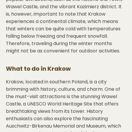
Wawel Castle, and the vibrant Kazimierz district. It
is, however, important to note that Krakow
experiences a continental climate, which means
that winters can be quite cold with temperatures
falling below freezing and frequent snowfall.
Therefore, traveling during the winter months
might not be as convenient for outdoor activities.
What to do in
Krakow
Krakow, located in southern Poland, is a city
brimming with history, culture, and charm. One of
the must-visit attractions is the stunning Wawel
Castle, a UNESCO World Heritage Site that offers
breathtaking views from its tower. History
enthusiasts can also explore the fascinating
Auschwitz-Birkenau Memorial and Museum, which