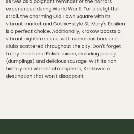
serves as a poignant reminder of the horrors
experienced during World War II. For a delightful
stroll, the charming Old Town Square with its
vibrant market and Gothic-style St. Mary's Basilica
is a perfect choice. Additionally, Krakow boasts a
vibrant nightlife scene, with numerous bars and
clubs scattered throughout the city. Don't forget
to try traditional Polish cuisine, including pierogi
(dumplings) and delicious sausage. With its rich
history and vibrant atmosphere, Krakow is a
destination that won't disappoint.