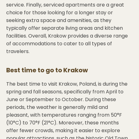
service. Finally, serviced apartments are a great
choice for those looking for a longer stay or
seeking extra space and amenities, as they
typically offer separate living areas and kitchen
facilities. Overall, Krakow provides a diverse range
of accommodations to cater to all types of
travelers.
Best time to go to
Krakow
The best time to visit Krakow, Poland, is during the
spring and fall seasons, specifically from April to
June or September to October. During these
periods, the weather is generally mild and
pleasant, with temperatures ranging from 50°F
(10°C) to 70°F (21°C). Moreover, these months
offer fewer crowds, making it easier to explore
popular attractions, such as the historic Old Town,