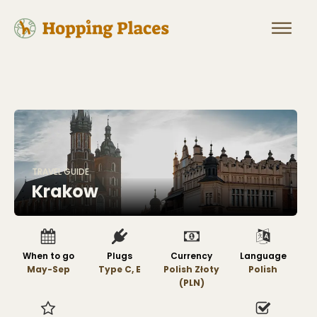
TRAVEL GUIDE
Krakow
When to go
Plugs
Currency
Language
May-Sep
Type C, E
Polish Złoty
Polish
(PLN)