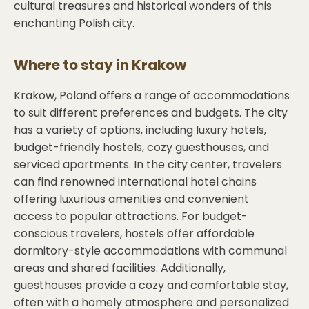
cultural treasures and historical wonders of this
enchanting Polish city.
Where to stay in
Krakow
Krakow, Poland offers a range of accommodations
to suit different preferences and budgets. The city
has a variety of options, including luxury hotels,
budget-friendly hostels, cozy guesthouses, and
serviced apartments. In the city center, travelers
can find renowned international hotel chains
offering luxurious amenities and convenient
access to popular attractions. For budget-
conscious travelers, hostels offer affordable
dormitory-style accommodations with communal
areas and shared facilities. Additionally,
guesthouses provide a cozy and comfortable stay,
often with a homely atmosphere and personalized