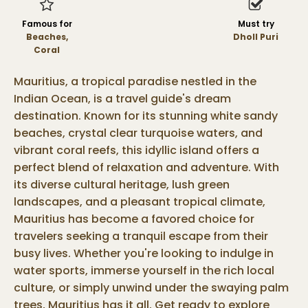
Famous for
Must try
Beaches,
Dholl Puri
Coral
Mauritius, a tropical paradise nestled in the
Indian Ocean, is a travel guide's dream
destination. Known for its stunning white sandy
beaches, crystal clear turquoise waters, and
vibrant coral reefs, this idyllic island offers a
perfect blend of relaxation and adventure. With
its diverse cultural heritage, lush green
landscapes, and a pleasant tropical climate,
Mauritius has become a favored choice for
travelers seeking a tranquil escape from their
busy lives. Whether you're looking to indulge in
water sports, immerse yourself in the rich local
culture, or simply unwind under the swaying palm
trees, Mauritius has it all. Get ready to explore