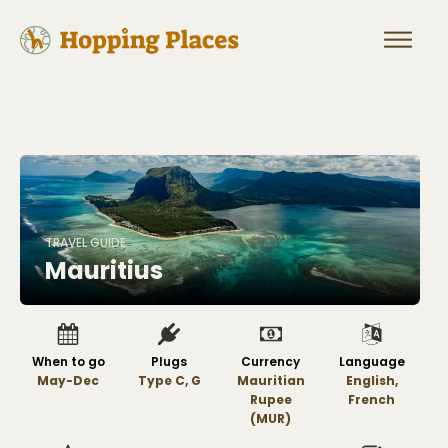
TRAVEL GUIDE
Mauritius
When to go
Plugs
Currency
Language
May-Dec
Type C, G
Mauritian
English,
Rupee
French
(MUR)