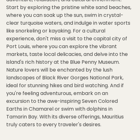
Start by exploring the pristine white sand beaches,
where you can soak up the sun, swim in crystal-
clear turquoise waters, and indulge in water sports
like snorkeling or kayaking. For a cultural
experience, don't miss a visit to the capital city of
Port Louis, where you can explore the vibrant
markets, taste local delicacies, and delve into the
island's rich history at the Blue Penny Museum.
Nature lovers will be enchanted by the lush
landscapes of Black River Gorges National Park,
ideal for stunning hikes and bird watching. And if
you're feeling adventurous, embark on an
excursion to the awe-inspiring Seven Colored
Earths in Chamarel or swim with dolphins in
Tamarin Bay. With its diverse offerings, Mauritius
truly caters to every traveler's desires.