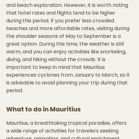
and beach exploration. However, it is worth noting
that hotel rates and flights tend to be higher
during this period. If you prefer less crowded
beaches and more affordable rates, visiting during
the shoulder seasons of May to September is a
great option. During this time, the weather is still
warm, and you can enjoy activities like snorkeling,
diving, and hiking without the crowds. It is
important to keep in mind that Mauritius
experiences cyclones from January to March, so it
is advisable to avoid planning your trip during that
period.
What to do in
Mauritius
Mauritius, a breathtaking tropical paradise, offers
a wide range of activities for travelers seeking
adventure, relaxation, and cultural enrichment.