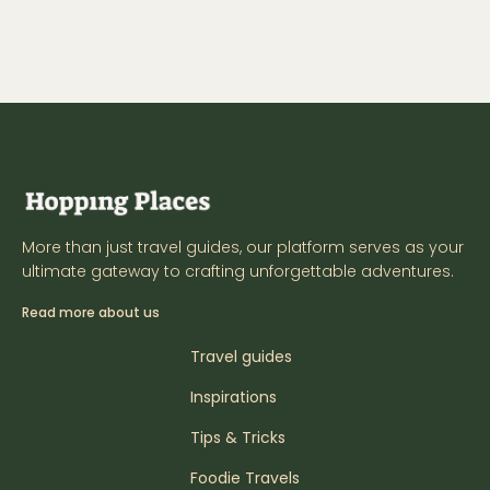
More than just travel guides, our platform serves as your
ultimate gateway to crafting unforgettable adventures.
Read more about us
Travel guides
Inspirations
Tips & Tricks
Foodie Travels