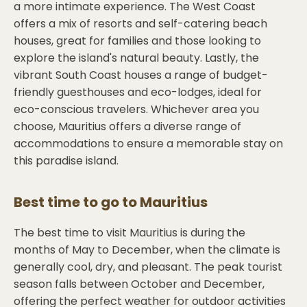
a more intimate experience. The West Coast
offers a mix of resorts and self-catering beach
houses, great for families and those looking to
explore the island's natural beauty. Lastly, the
vibrant South Coast houses a range of budget-
friendly guesthouses and eco-lodges, ideal for
eco-conscious travelers. Whichever area you
choose, Mauritius offers a diverse range of
accommodations to ensure a memorable stay on
this paradise island.
Best time to go to
Mauritius
The best time to visit Mauritius is during the
months of May to December, when the climate is
generally cool, dry, and pleasant. The peak tourist
season falls between October and December,
offering the perfect weather for outdoor activities