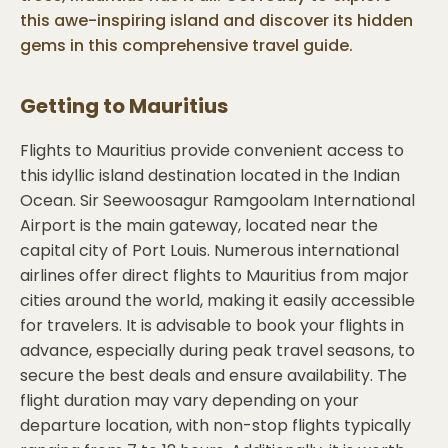
this awe-inspiring island and discover its hidden
gems in this comprehensive travel guide.
Getting to
Mauritius
Flights to Mauritius provide convenient access to
this idyllic island destination located in the Indian
Ocean. Sir Seewoosagur Ramgoolam International
Airport is the main gateway, located near the
capital city of Port Louis. Numerous international
airlines offer direct flights to Mauritius from major
cities around the world, making it easily accessible
for travelers. It is advisable to book your flights in
advance, especially during peak travel seasons, to
secure the best deals and ensure availability. The
flight duration may vary depending on your
departure location, with non-stop flights typically