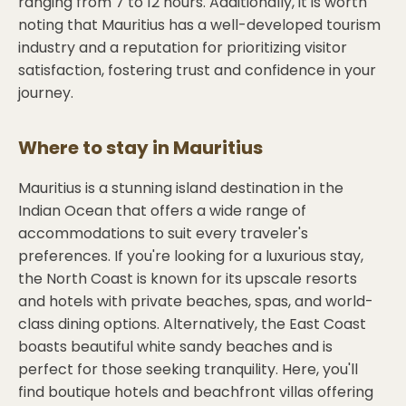
ranging from 7 to 12 hours. Additionally, it is worth
noting that Mauritius has a well-developed tourism
industry and a reputation for prioritizing visitor
satisfaction, fostering trust and confidence in your
journey.
Where to stay in
Mauritius
Mauritius is a stunning island destination in the
Indian Ocean that offers a wide range of
accommodations to suit every traveler's
preferences. If you're looking for a luxurious stay,
the North Coast is known for its upscale resorts
and hotels with private beaches, spas, and world-
class dining options. Alternatively, the East Coast
boasts beautiful white sandy beaches and is
perfect for those seeking tranquility. Here, you'll
find boutique hotels and beachfront villas offering