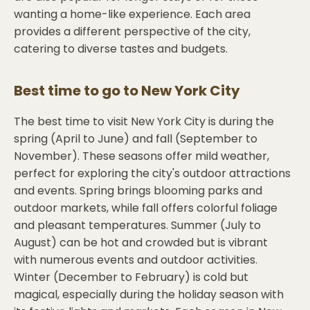
wanting a home-like experience. Each area
provides a different perspective of the city,
catering to diverse tastes and budgets.
Best time to go to
New York City
The best time to visit New York City is during the
spring (April to June) and fall (September to
November). These seasons offer mild weather,
perfect for exploring the city's outdoor attractions
and events. Spring brings blooming parks and
outdoor markets, while fall offers colorful foliage
and pleasant temperatures. Summer (July to
August) can be hot and crowded but is vibrant
with numerous events and outdoor activities.
Winter (December to February) is cold but
magical, especially during the holiday season with