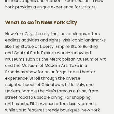
its festive lights and markets. Each season in New
York provides a unique experience for visitors.
What to do in
New York City
New York City, the city that never sleeps, offers
endless activities and sights. Visit iconic landmarks
like the Statue of Liberty, Empire State Building,
and Central Park. Explore world-renowned
museums such as the Metropolitan Museum of Art
and the Museum of Modern Art. Take in a
Broadway show for an unforgettable theater
experience. Stroll through the diverse
neighborhoods of Chinatown, Little Italy, and
Harlem. Sample the city's famous cuisine, from
street food to upscale dining. For shopping
enthusiasts, Fifth Avenue offers luxury brands,
while SoHo features trendy boutiques. New York