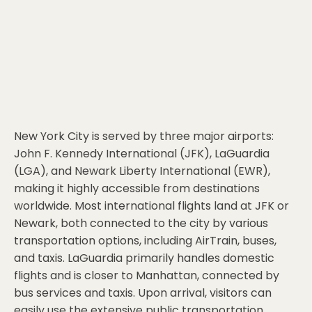
New York City is served by three major airports:
John F. Kennedy International (JFK), LaGuardia
(LGA), and Newark Liberty International (EWR),
making it highly accessible from destinations
worldwide. Most international flights land at JFK or
Newark, both connected to the city by various
transportation options, including AirTrain, buses,
and taxis. LaGuardia primarily handles domestic
flights and is closer to Manhattan, connected by
bus services and taxis. Upon arrival, visitors can
easily use the extensive public transportation