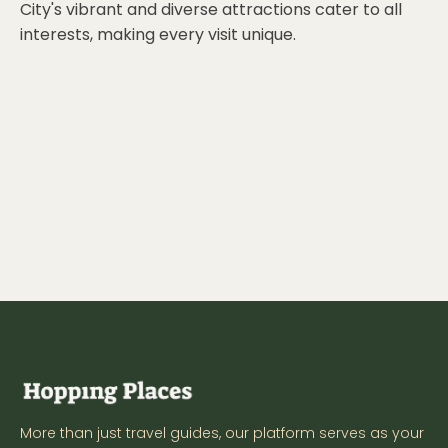
City's vibrant and diverse attractions cater to all
interests, making every visit unique.
More than just travel guides, our platform serves as your