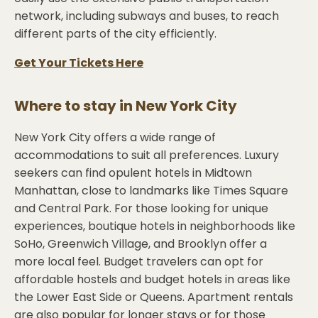
network, including subways and buses, to reach
different parts of the city efficiently.
Get Your Tickets Here
Where to stay in
New York City
New York City offers a wide range of
accommodations to suit all preferences. Luxury
seekers can find opulent hotels in Midtown
Manhattan, close to landmarks like Times Square
and Central Park. For those looking for unique
experiences, boutique hotels in neighborhoods like
SoHo, Greenwich Village, and Brooklyn offer a
more local feel. Budget travelers can opt for
affordable hostels and budget hotels in areas like
the Lower East Side or Queens. Apartment rentals
are also popular for longer stays or for those