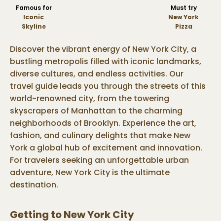
Famous for
Must try
Iconic
New York
Skyline
Pizza
Discover the vibrant energy of New York City, a
bustling metropolis filled with iconic landmarks,
diverse cultures, and endless activities. Our
travel guide leads you through the streets of this
world-renowned city, from the towering
skyscrapers of Manhattan to the charming
neighborhoods of Brooklyn. Experience the art,
fashion, and culinary delights that make New
York a global hub of excitement and innovation.
For travelers seeking an unforgettable urban
adventure, New York City is the ultimate
destination.
Getting to
New York City