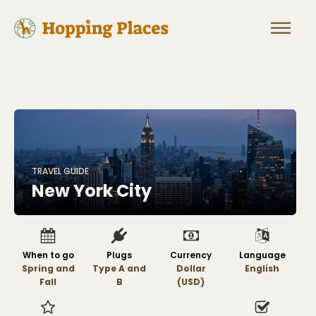
TRAVEL GUIDE
New York City
When to go
Plugs
Currency
Language
Spring and
Type A and
Dollar
English
Fall
B
(USD)