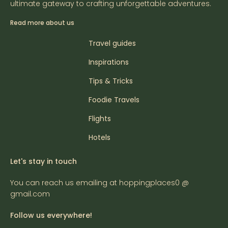
ultimate gateway to crafting unforgettable adventures.
Read more about us
Travel guides
Inspirations
Tips & Tricks
Foodie Travels
Flights
Hotels
Let's stay in touch
You can reach us emailing at hoppingplaces0 @
gmail.com
Follow us everywhere!