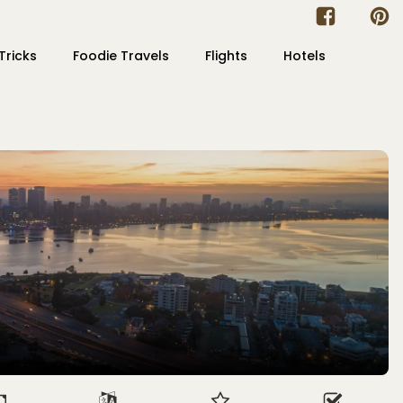
Tricks
Foodie Travels
Flights
Hotels