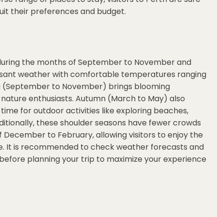
uit their preferences and budget.
 is during the months of September to November and
asant weather with comfortable temperatures ranging
ing (September to November) brings blooming
or nature enthusiasts. Autumn (March to May) also
time for outdoor activities like exploring beaches,
Additionally, these shoulder seasons have fewer crowds
December to February, allowing visitors to enjoy the
le. It is recommended to check weather forecasts and
efore planning your trip to maximize your experience