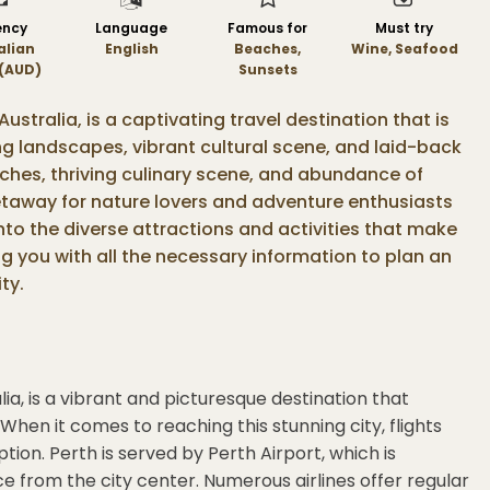
ency
Language
Famous for
Must try
alian
English
Beaches,
Wine, Seafood
 (AUD)
Sunsets
 Australia, is a captivating travel destination that is
ing landscapes, vibrant cultural scene, and laid-back
ches, thriving culinary scene, and abundance of
 getaway for nature lovers and adventure enthusiasts
e into the diverse attractions and activities that make
ng you with all the necessary information to plan an
ty.
lia, is a vibrant and picturesque destination that
 When it comes to reaching this stunning city, flights
ion. Perth is served by Perth Airport, which is
ce from the city center. Numerous airlines offer regular