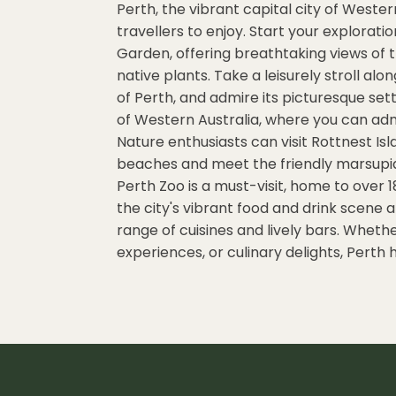
Perth, the vibrant capital city of Western
travellers to enjoy. Start your explorati
Garden, offering breathtaking views of t
native plants. Take a leisurely stroll al
of Perth, and admire its picturesque sett
of Western Australia, where you can ad
Nature enthusiasts can visit Rottnest Isl
beaches and meet the friendly marsupials 
Perth Zoo is a must-visit, home to over 1
the city's vibrant food and drink scene a
range of cuisines and lively bars. Wheth
experiences, or culinary delights, Perth ha