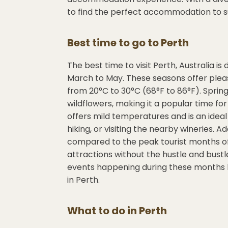
to find the perfect accommodation to s
Best time to go to
Perth
The best time to visit Perth, Australia
March to May. These seasons offer ple
from 20°C to 30°C (68°F to 86°F). Spr
wildflowers, making it a popular time f
offers mild temperatures and is an ideal 
hiking, or visiting the nearby wineries. 
compared to the peak tourist months of 
attractions without the hustle and bust
events happening during these months b
in Perth.
What to do in
Perth