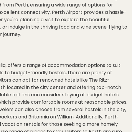
d from Perth, ensuring a wide range of options for
 excellent connectivity, Perth Airport provides a hassle-
you're planning a visit to explore the beautiful
or indulge in the thriving food and wine scene, flying to
 journey.
alia, offers a range of accommodation options to suit
ls to budget-friendly hostels, there are plenty of
isitors can opt for renowned hotels like The Ritz-
h located in the city center and offering top-notch
dable options can consider staying at budget hotels
 which provide comfortable rooms at reasonable prices.
ers can also choose from several hostels in the city,
ckers and Britannia on William. Additionally, Perth
 vacation rentals for those seeking a more homely
e range of places to stay, visitors to Perth are sure