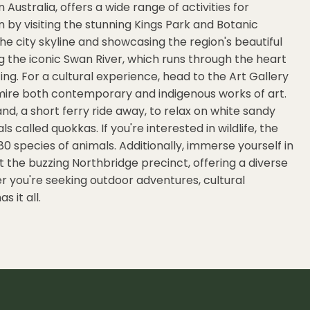
 Australia, offers a wide range of activities for
on by visiting the stunning Kings Park and Botanic
he city skyline and showcasing the region's beautiful
ong the iconic Swan River, which runs through the heart
ing. For a cultural experience, head to the Art Gallery
mire both contemporary and indigenous works of art.
and, a short ferry ride away, to relax on white sandy
called quokkas. If you're interested in wildlife, the
80 species of animals. Additionally, immerse yourself in
t the buzzing Northbridge precinct, offering a diverse
er you're seeking outdoor adventures, cultural
s it all.