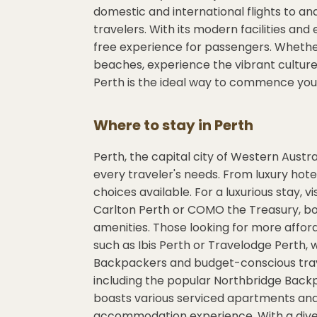
domestic and international flights to an
travelers. With its modern facilities and
free experience for passengers. Whether 
beaches, experience the vibrant culture, 
Perth is the ideal way to commence your
Where to stay in
Perth
Perth, the capital city of Western Austr
every traveler's needs. From luxury hote
choices available. For a luxurious stay, v
Carlton Perth or COMO the Treasury, bot
amenities. Those looking for more affor
such as Ibis Perth or Travelodge Perth,
Backpackers and budget-conscious travel
including the popular Northbridge Backpa
boasts various serviced apartments and
accommodation experience. With a divers