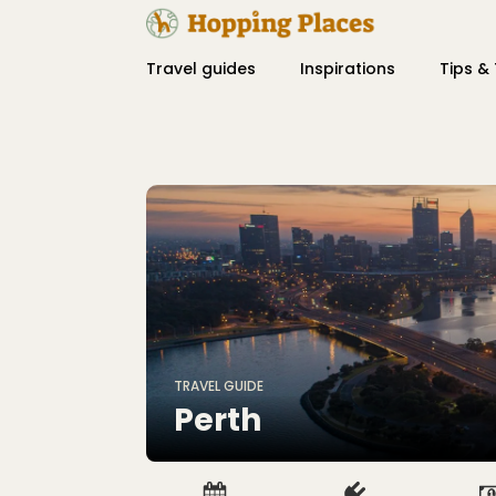
Travel guides
Inspirations
Tips & 
TRAVEL GUIDE
Perth