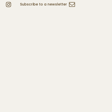
Subscribe to a newsletter