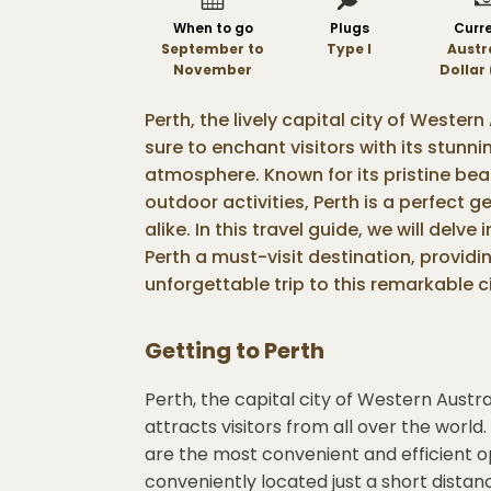
When to go
Plugs
Curr
September to
Type I
Austr
November
Dollar
Perth, the lively capital city of Western
sure to enchant visitors with its stunn
atmosphere. Known for its pristine bea
outdoor activities, Perth is a perfect
alike. In this travel guide, we will delv
Perth a must-visit destination, providi
unforgettable trip to this remarkable ci
Getting to
Perth
Perth, the capital city of Western Austra
attracts visitors from all over the world.
are the most convenient and efficient opt
conveniently located just a short distan