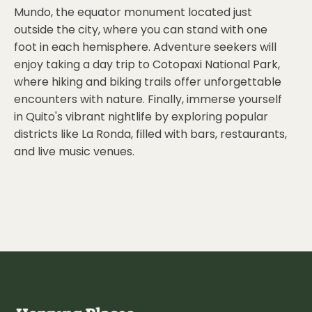
Mundo, the equator monument located just
outside the city, where you can stand with one
foot in each hemisphere. Adventure seekers will
enjoy taking a day trip to Cotopaxi National Park,
where hiking and biking trails offer unforgettable
encounters with nature. Finally, immerse yourself
in Quito's vibrant nightlife by exploring popular
districts like La Ronda, filled with bars, restaurants,
and live music venues.