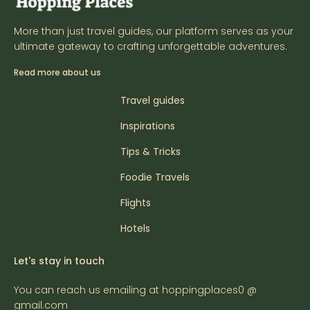
More than just travel guides, our platform serves as your
ultimate gateway to crafting unforgettable adventures.
Read more about us
Travel guides
Inspirations
Tips & Tricks
Foodie Travels
Flights
Hotels
Let's stay in touch
You can reach us emailing at hoppingplaces0 @
gmail.com