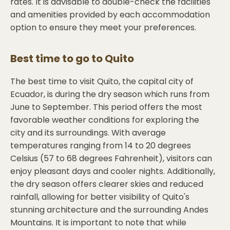
rates. It is advisable to double-check the facilities
and amenities provided by each accommodation
option to ensure they meet your preferences.
Best time to go to
Quito
The best time to visit Quito, the capital city of
Ecuador, is during the dry season which runs from
June to September. This period offers the most
favorable weather conditions for exploring the
city and its surroundings. With average
temperatures ranging from 14 to 20 degrees
Celsius (57 to 68 degrees Fahrenheit), visitors can
enjoy pleasant days and cooler nights. Additionally,
the dry season offers clearer skies and reduced
rainfall, allowing for better visibility of Quito's
stunning architecture and the surrounding Andes
Mountains. It is important to note that while