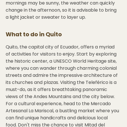
mornings may be sunny, the weather can quickly
change in the afternoon, so it is advisable to bring
a light jacket or sweater to layer up.
What to do in
Quito
Quito, the capital city of Ecuador, offers a myriad
of activities for visitors to enjoy. Start by exploring
the historic center, a UNESCO World Heritage site,
where you can wander through charming colonial
streets and admire the impressive architecture of
its churches and plazas. Visiting the Teleférico is a
must-do, as it offers breathtaking panoramic
views of the Andes Mountains and the city below.
For a cultural experience, head to the Mercado
Artesanal La Mariscal, a bustling market where you
can find unique handicrafts and delicious local
food. Don't miss the chance to visit Mitad del