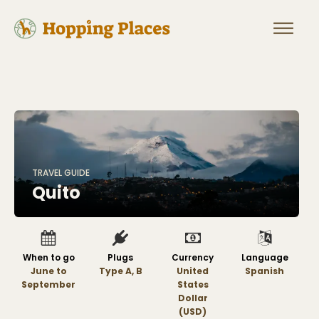
TRAVEL GUIDE
Quito
When to go
Plugs
Currency
Language
June to
Type A, B
United
Spanish
September
States
Dollar
(USD)