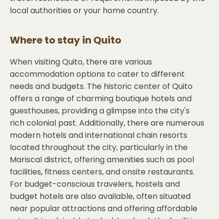
local authorities or your home country.
Where to stay in
Quito
When visiting Quito, there are various
accommodation options to cater to different
needs and budgets. The historic center of Quito
offers a range of charming boutique hotels and
guesthouses, providing a glimpse into the city's
rich colonial past. Additionally, there are numerous
modern hotels and international chain resorts
located throughout the city, particularly in the
Mariscal district, offering amenities such as pool
facilities, fitness centers, and onsite restaurants.
For budget-conscious travelers, hostels and
budget hotels are also available, often situated
near popular attractions and offering affordable