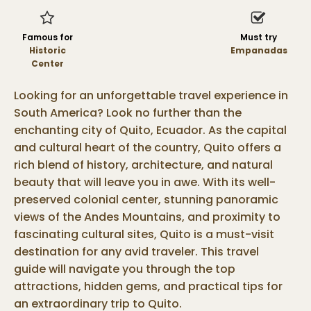
Famous for
Must try
Historic
Empanadas
Center
Looking for an unforgettable travel experience in
South America? Look no further than the
enchanting city of Quito, Ecuador. As the capital
and cultural heart of the country, Quito offers a
rich blend of history, architecture, and natural
beauty that will leave you in awe. With its well-
preserved colonial center, stunning panoramic
views of the Andes Mountains, and proximity to
fascinating cultural sites, Quito is a must-visit
destination for any avid traveler. This travel
guide will navigate you through the top
attractions, hidden gems, and practical tips for
an extraordinary trip to Quito.