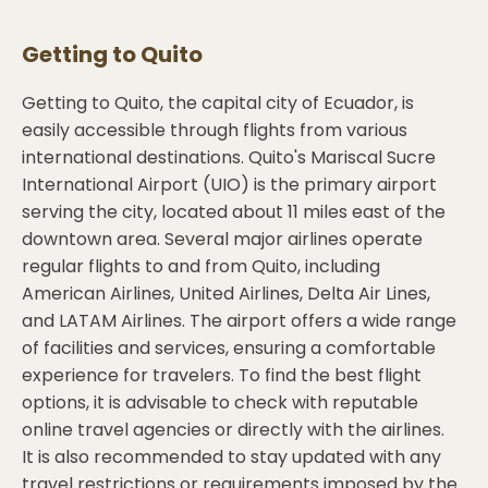
Getting to
Quito
Getting to Quito, the capital city of Ecuador, is
easily accessible through flights from various
international destinations. Quito's Mariscal Sucre
International Airport (UIO) is the primary airport
serving the city, located about 11 miles east of the
downtown area. Several major airlines operate
regular flights to and from Quito, including
American Airlines, United Airlines, Delta Air Lines,
and LATAM Airlines. The airport offers a wide range
of facilities and services, ensuring a comfortable
experience for travelers. To find the best flight
options, it is advisable to check with reputable
online travel agencies or directly with the airlines.
It is also recommended to stay updated with any
travel restrictions or requirements imposed by the