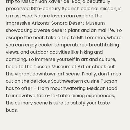
trip to Mission San Xavier del Bac, a beautifully
preserved 18th-century Spanish colonial mission, is
a must-see. Nature lovers can explore the
impressive Arizona-Sonora Desert Museum,
showcasing diverse desert plant and animal life. To
escape the heat, take a trip to Mt. Lemmon, where
you can enjoy cooler temperatures, breathtaking
views, and outdoor activities like hiking and
camping. To immerse yourself in art and culture,
head to the Tucson Museum of Art or check out
the vibrant downtown art scene. Finally, don't miss
out on the delicious Southwestern cuisine Tucson
has to offer – from mouthwatering Mexican food
to innovative farm-to-table dining experiences,
the culinary scene is sure to satisfy your taste
buds.