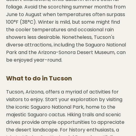
foliage. Avoid the scorching summer months from
June to August when temperatures often surpass
100°F (38°C). Winter is mild, but some might find
the cooler temperatures and occasional rain
showers less desirable. Nonetheless, Tucson's
diverse attractions, including the Saguaro National
Park and the Arizona-Sonora Desert Museum, can
be enjoyed year-round.
What to do in
Tucson
Tucson, Arizona, offers a myriad of activities for
visitors to enjoy. Start your exploration by visiting
the iconic Saguaro National Park, home to the
majestic Saguaro cactus. Hiking trails and scenic
drives provide ample opportunities to appreciate
the desert landscape. For history enthusiasts, a