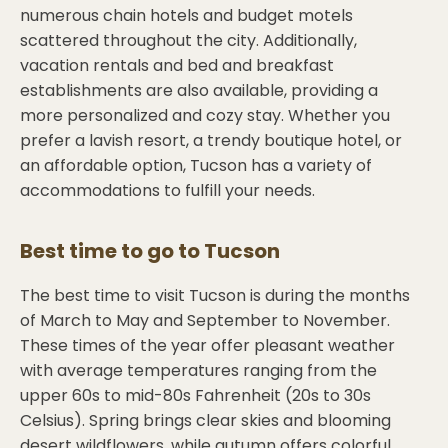
numerous chain hotels and budget motels
scattered throughout the city. Additionally,
vacation rentals and bed and breakfast
establishments are also available, providing a
more personalized and cozy stay. Whether you
prefer a lavish resort, a trendy boutique hotel, or
an affordable option, Tucson has a variety of
accommodations to fulfill your needs.
Best time to go to
Tucson
The best time to visit Tucson is during the months
of March to May and September to November.
These times of the year offer pleasant weather
with average temperatures ranging from the
upper 60s to mid-80s Fahrenheit (20s to 30s
Celsius). Spring brings clear skies and blooming
desert wildflowers, while autumn offers colorful