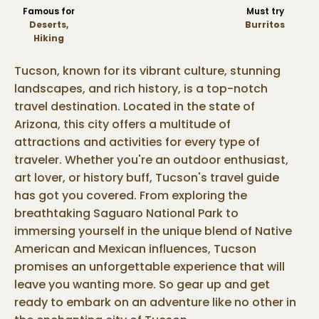
Famous for
Must try
Deserts,
Burritos
Hiking
Tucson, known for its vibrant culture, stunning
landscapes, and rich history, is a top-notch
travel destination. Located in the state of
Arizona, this city offers a multitude of
attractions and activities for every type of
traveler. Whether you're an outdoor enthusiast,
art lover, or history buff, Tucson's travel guide
has got you covered. From exploring the
breathtaking Saguaro National Park to
immersing yourself in the unique blend of Native
American and Mexican influences, Tucson
promises an unforgettable experience that will
leave you wanting more. So gear up and get
ready to embark on an adventure like no other in