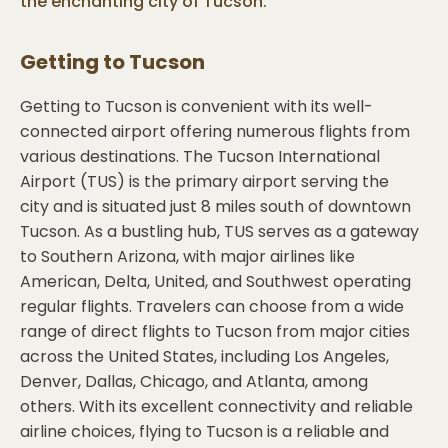
the enchanting city of Tucson.
Getting to
Tucson
Getting to Tucson is convenient with its well-
connected airport offering numerous flights from
various destinations. The Tucson International
Airport (TUS) is the primary airport serving the
city and is situated just 8 miles south of downtown
Tucson. As a bustling hub, TUS serves as a gateway
to Southern Arizona, with major airlines like
American, Delta, United, and Southwest operating
regular flights. Travelers can choose from a wide
range of direct flights to Tucson from major cities
across the United States, including Los Angeles,
Denver, Dallas, Chicago, and Atlanta, among
others. With its excellent connectivity and reliable
airline choices, flying to Tucson is a reliable and