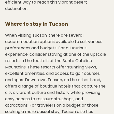
efficient way to reach this vibrant desert
destination.
Where to stay in
Tucson
When visiting Tucson, there are several
accommodation options available to suit various
preferences and budgets. For a luxurious
experience, consider staying at one of the upscale
resorts in the foothills of the Santa Catalina
Mountains. These resorts offer stunning views,
excellent amenities, and access to golf courses
and spas. Downtown Tucson, on the other hand,
offers a range of boutique hotels that capture the
city's vibrant culture and history while providing
easy access to restaurants, shops, and
attractions. For travelers on a budget or those
seeking a more casual stay, Tucson also has