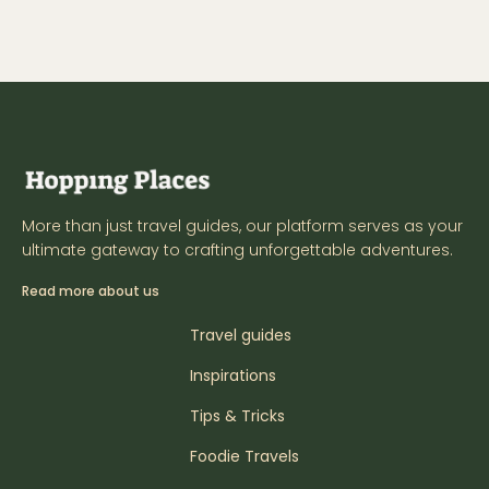
More than just travel guides, our platform serves as your
ultimate gateway to crafting unforgettable adventures.
Read more about us
Travel guides
Inspirations
Tips & Tricks
Foodie Travels