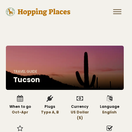
TRAVEL GUIDE
Tucson
When to go
Plugs
Currency
Language
Oct-Apr
Type A, B
US Dollar
English
($)