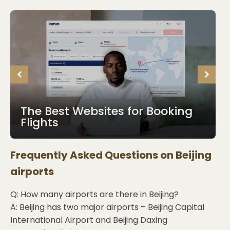
The Best Websites for Booking
Flights
Frequently Asked Questions on
Beijing
airports
Q: How many airports are there in Beijing?
A: Beijing has two major airports – Beijing Capital
International Airport and Beijing Daxing