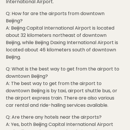
International Airport.
Q: How far are the airports from downtown
Beijing?
A: Beijing Capital International Airport is located
about 32 kilometers northeast of downtown
Beijing, while Beijing Daxing International Airport is
located about 46 kilometers south of downtown
Beijing.
Q: What is the best way to get from the airport to
downtown Beijing?
A: The best way to get from the airport to
downtown Beijing is by taxi, airport shuttle bus, or
the airport express train. There are also various
car rental and ride-hailing services available.
Q: Are there any hotels near the airports?
A: Yes, both Beijing Capital International Airport