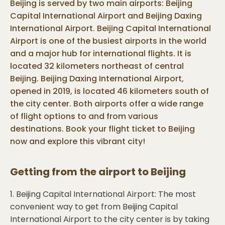
Beijing is served by two main airports: Beijing
Capital International Airport and Beijing Daxing
International Airport. Beijing Capital International
Airport is one of the busiest airports in the world
and a major hub for international flights. It is
located 32 kilometers northeast of central
Beijing. Beijing Daxing International Airport,
opened in 2019, is located 46 kilometers south of
the city center. Both airports offer a wide range
of flight options to and from various
destinations. Book your flight ticket to Beijing
now and explore this vibrant city!
Getting from the airport to
Beijing
1. Beijing Capital International Airport: The most
convenient way to get from Beijing Capital
International Airport to the city center is by taking