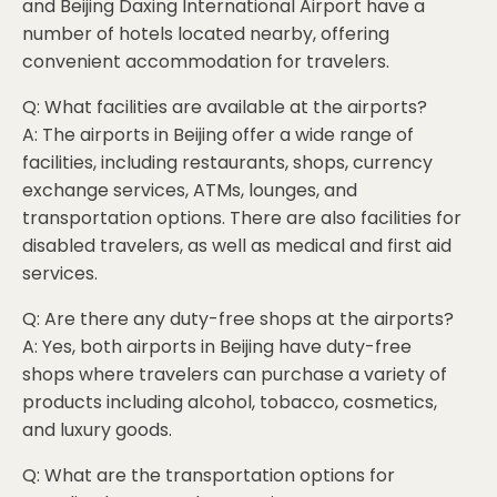
and Beijing Daxing International Airport have a
number of hotels located nearby, offering
convenient accommodation for travelers.
Q: What facilities are available at the airports?
A: The airports in Beijing offer a wide range of
facilities, including restaurants, shops, currency
exchange services, ATMs, lounges, and
transportation options. There are also facilities for
disabled travelers, as well as medical and first aid
services.
Q: Are there any duty-free shops at the airports?
A: Yes, both airports in Beijing have duty-free
shops where travelers can purchase a variety of
products including alcohol, tobacco, cosmetics,
and luxury goods.
Q: What are the transportation options for