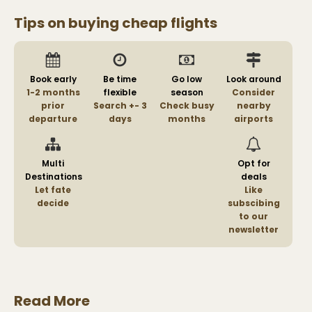
Tips on buying cheap flights
Book early
Be time
Go low
Look around
1-2 months
flexible
season
Consider
prior
Search +- 3
Check busy
nearby
departure
days
months
airports
Multi
Opt for
Destinations
deals
Let fate
Like
decide
subscibing
to our
newsletter
Read More