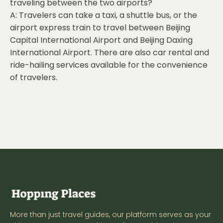
traveling between the two airports?
A: Travelers can take a taxi, a shuttle bus, or the
airport express train to travel between Beijing
Capital International Airport and Beijing Daxing
International Airport. There are also car rental and
ride-hailing services available for the convenience
of travelers.
More than just travel guides, our platform serves as your