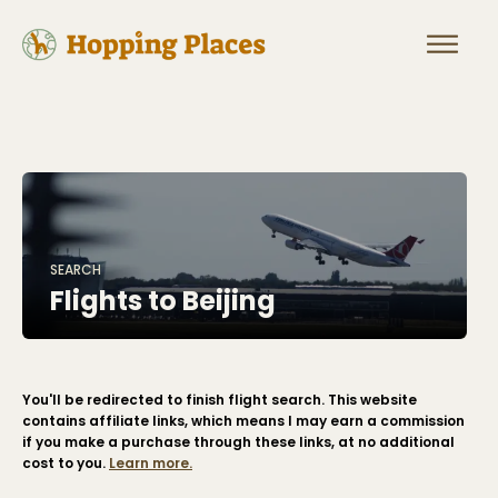
SEARCH
Flights to
Beijing
You'll be redirected to finish flight search. This website
contains affiliate links, which means I may earn a commission
if you make a purchase through these links, at no additional
cost to you.
Learn more.