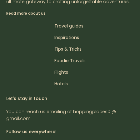
ultimate gateway to crafting unforgettable adventures.
Read more about us
Travel guides
Inspirations
Tips & Tricks
Foodie Travels
Flights
Hotels
Let's stay in touch
You can reach us emailing at hoppingplaces0 @
gmail.com
Follow us everywhere!