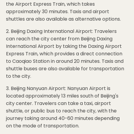
the Airport Express Train, which takes
approximately 30 minutes. Taxis and airport
shuttles are also available as alternative options.
2. Beijing Daxing International Airport: Travelers
can reach the city center from Beijing Daxing
International Airport by taking the Daxing Airport
Express Train, which provides a direct connection
to Caoqiao Station in around 20 minutes. Taxis and
shuttle buses are also available for transportation
to the city.
3. Beijing Nanyuan Airport: Nanyuan Airport is
located approximately 13 miles south of Beijing's
city center. Travelers can take a taxi, airport
shuttle, or public bus to reach the city, with the
journey taking around 40-60 minutes depending
on the mode of transportation.