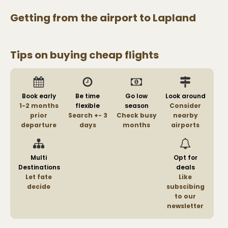
Getting from the airport to
Lapland
Tips on buying cheap flights
Book early
Be time
Go low
Look around
1-2 months
flexible
season
Consider
prior
Search +- 3
Check busy
nearby
departure
days
months
airports
Multi
Opt for
Destinations
deals
Let fate
Like
decide
subscibing
to our
newsletter