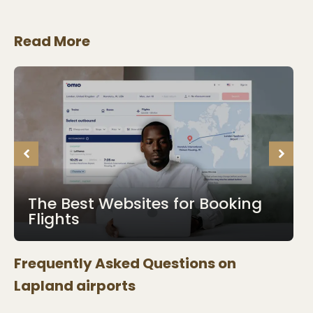
Read More
The Best Websites for Booking
Flights
Frequently Asked Questions on
Lapland
airports