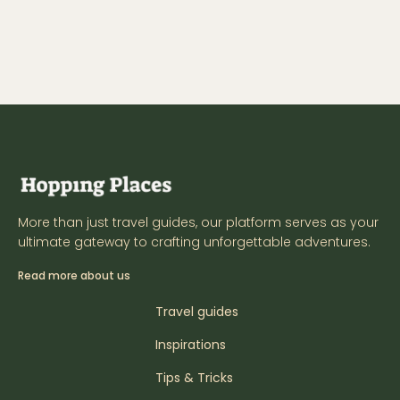
More than just travel guides, our platform serves as your
ultimate gateway to crafting unforgettable adventures.
Read more about us
Travel guides
Inspirations
Tips & Tricks