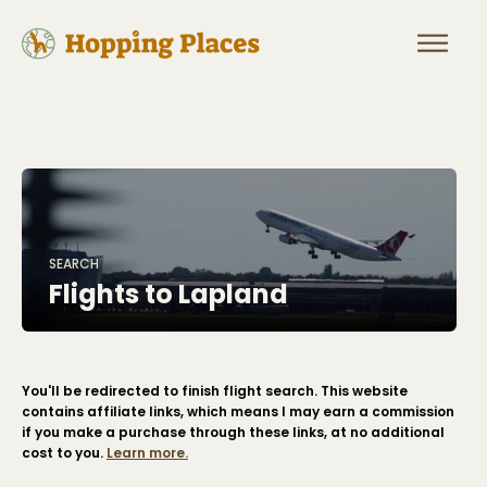
SEARCH
Flights to
Lapland
You'll be redirected to finish flight search. This website
contains affiliate links, which means I may earn a commission
if you make a purchase through these links, at no additional
cost to you.
Learn more.